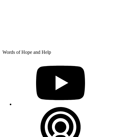
Skip
Words of Hope and Help
to
YouTube
content
Podcast