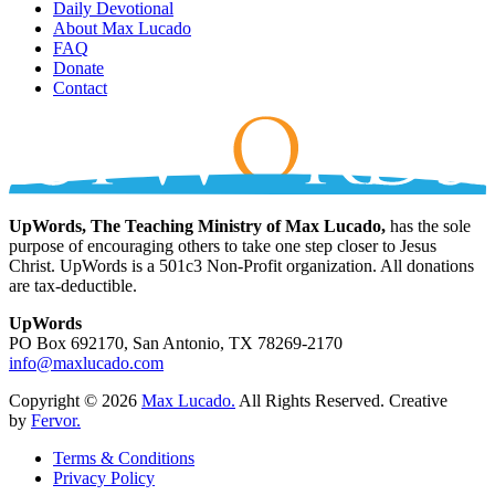
Daily Devotional
About Max Lucado
FAQ
Donate
Contact
UpWords, The Teaching Ministry of Max Lucado,
has the sole
purpose of encouraging others to take one step closer to Jesus
Christ. UpWords is a 501c3 Non-Profit organization. All donations
are tax-deductible.
UpWords
PO Box 692170, San Antonio, TX 78269-2170
info@maxlucado.com
Copyright © 2026
Max Lucado.
All Rights Reserved.
Creative
by
Fervor.
Terms & Conditions
Privacy Policy