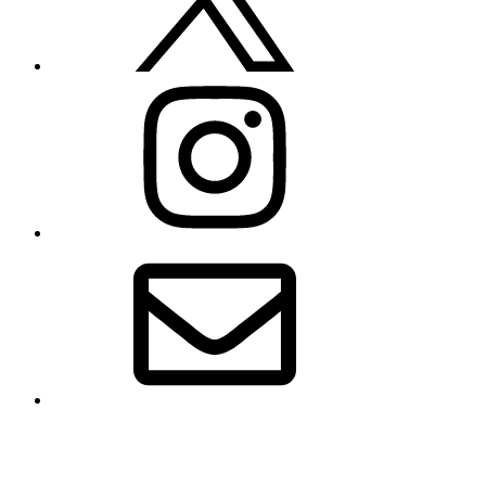
Instagram
Email