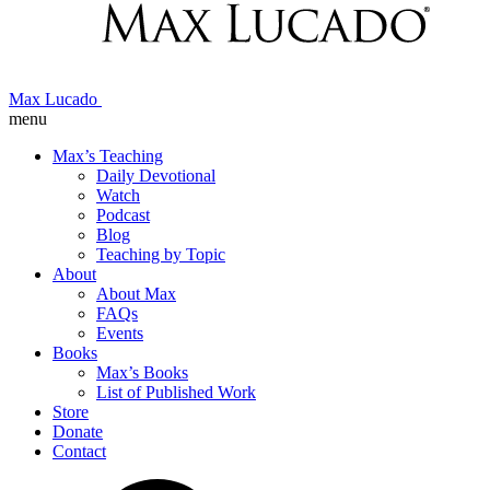
Max Lucado
menu
Max’s Teaching
Daily Devotional
Watch
Podcast
Blog
Teaching by Topic
About
About Max
FAQs
Events
Books
Max’s Books
List of Published Work
Store
Donate
Contact