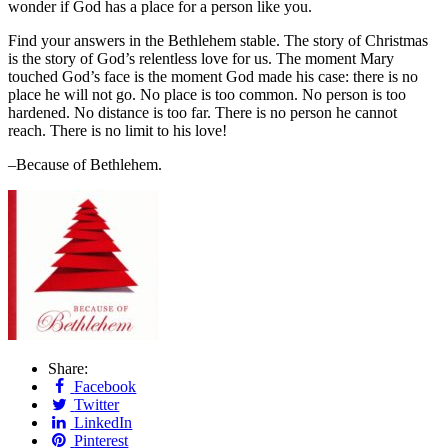
wonder if God has a place for a person like you.
Find your answers in the Bethlehem stable. The story of Christmas
is the story of God’s relentless love for us. The moment Mary
touched God’s face is the moment God made his case: there is no
place he will not go. No place is too common. No person is too
hardened. No distance is too far. There is no person he cannot
reach. There is no limit to his love!
–Because of Bethlehem.
Share:
Facebook
Twitter
LinkedIn
Pinterest