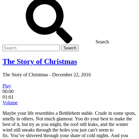
Search
Search
for
The Story of Christmas
The Story of Christmas
-
December 22, 2016
Play
00:00
01:01
Volume
Maybe your life resembles a Bethlehem stable. Crude in some spots,
smelly in others. Not much glamour. You do your best to make the
best of it, but try as you might, the roof still leaks, and the winter
wind still sneaks through the holes you just can’t seem to
fix. You’ve shivered through your share of cold nights. And you