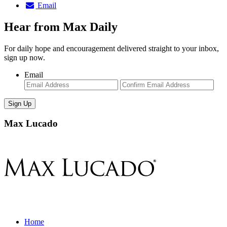
Email
Hear from Max Daily
For daily hope and encouragement delivered straight to your inbox,
sign up now.
Email
Enter
Con
Email
Ema
Max Lucado
Home