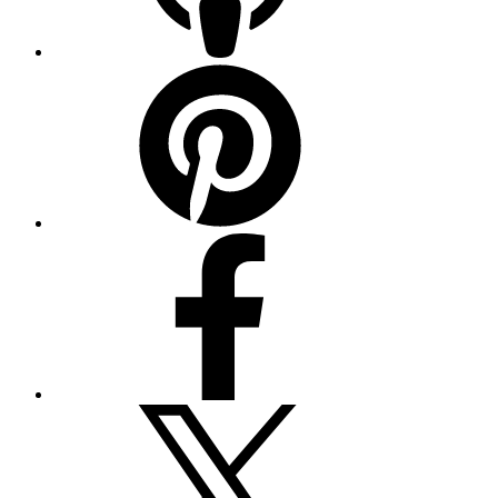
Pinterest
Facebook
Twitter