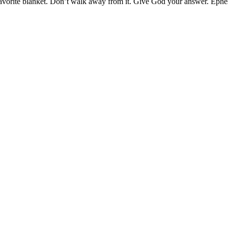
favorite blanket. Don’t walk away from it. Give God your answer. Ephe