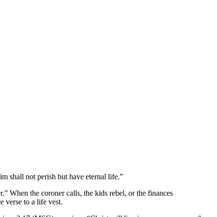
m shall not perish but have eternal life.”
.” When the coroner calls, the kids rebel, or the finances
verse to a life vest.