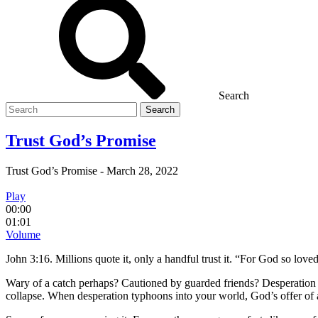
Search
Search
for
Trust God’s Promise
Trust God’s Promise
-
March 28, 2022
Play
00:00
01:01
Volume
John 3:16. Millions quote it, only a handful trust it. “For God so love
Wary of a catch perhaps? Cautioned by guarded friends? Desperation hei
collapse. When desperation typhoons into your world, God’s offer of a