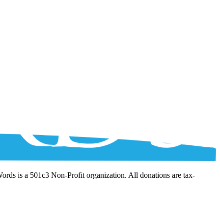
Words is a 501c3 Non-Profit organization. All donations are tax-