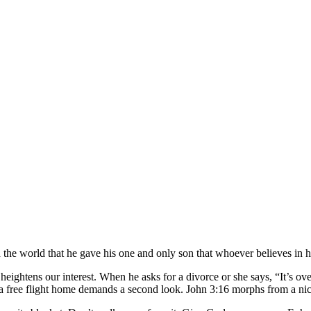
d the world that he gave his one and only son that whoever believes in hi
ghtens our interest. When he asks for a divorce or she says, “It’s over
 free flight home demands a second look. John 3:16 morphs from a nice 