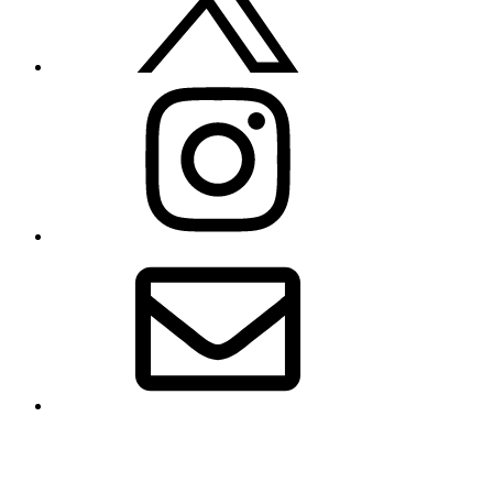
Instagram
Email