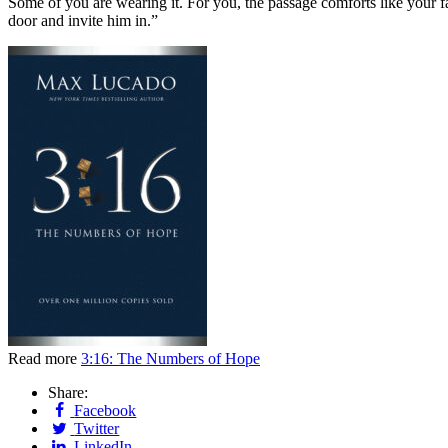
Some of you are wearing it. For you, the passage comforts like your 
door and invite him in.”
Read more
3:16: The Numbers of Hope
Share:
Facebook
Twitter
LinkedIn