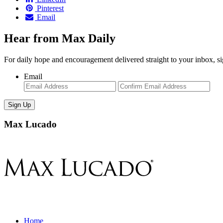
Pinterest
Email
Hear from Max Daily
For daily hope and encouragement delivered straight to your inbox, s
Email
Enter
Con
Email
Ema
Max Lucado
Home