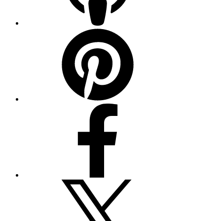
Pinterest
Facebook
Twitter