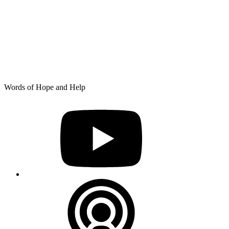
Skip
Words of Hope and Help
to
YouTube
content
Podcast