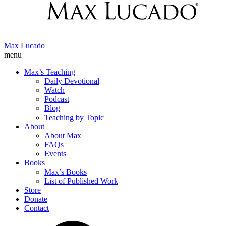
Max Lucado
menu
Max’s Teaching
Daily Devotional
Watch
Podcast
Blog
Teaching by Topic
About
About Max
FAQs
Events
Books
Max’s Books
List of Published Work
Store
Donate
Contact