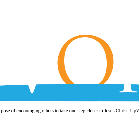
rpose of encouraging others to take one step closer to Jesus Christ. Up