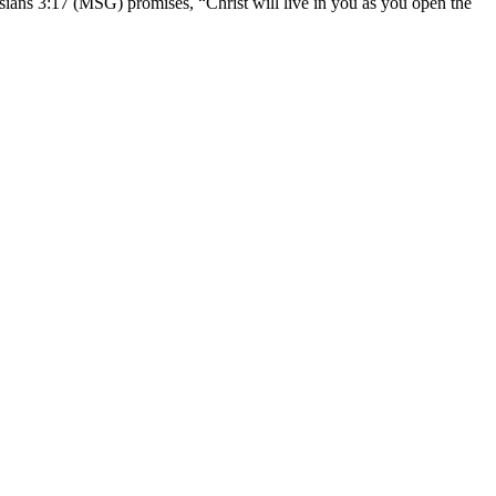
sians 3:17 (MSG) promises, “Christ will live in you as you open the