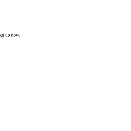
ign up now.
firm
il