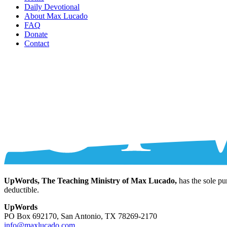
Daily Devotional
About Max Lucado
FAQ
Donate
Contact
UpWords, The Teaching Ministry of Max Lucado,
has the sole pu
deductible.
UpWords
PO Box 692170, San Antonio, TX 78269-2170
info@maxlucado.com