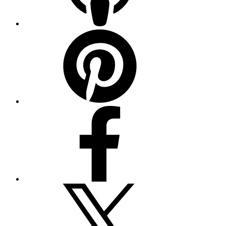
Pinterest
Facebook
Twitter