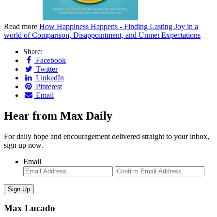
Read more
How Happiness Happens - Finding Lasting Joy in a
world of Comparison, Disappointment, and Unmet Expectations
Share:
Facebook
Twitter
LinkedIn
Pinterest
Email
Hear from Max Daily
For daily hope and encouragement delivered straight to your inbox,
sign up now.
Email
Enter
Con
Email
Ema
Max Lucado