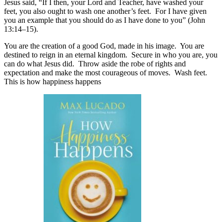
Jesus said, “If I then, your Lord and Teacher, have washed your
feet, you also ought to wash one another’s feet. For I have given
you an example that you should do as I have done to you” (John
13:14–15).
You are the creation of a good God, made in his image. You are
destined to reign in an eternal kingdom. Secure in who you are, you
can do what Jesus did. Throw aside the robe of rights and
expectation and make the most courageous of moves. Wash feet.
This is how happiness happens