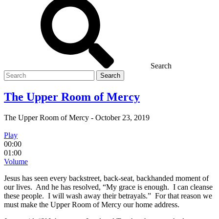
Search
Search
for
The Upper Room of Mercy
The Upper Room of Mercy
-
October 23, 2019
Play
00:00
01:00
Volume
Jesus has seen every backstreet, back-seat, backhanded moment of
our lives. And he has resolved, “My grace is enough. I can cleanse
these people. I will wash away their betrayals.” For that reason we
must make the Upper Room of Mercy our home address.