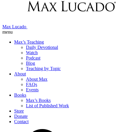
Max Lucado
menu
Max’s Teaching
Daily Devotional
Watch
Podcast
Blog
Teaching by Topic
About
About Max
FAQs
Events
Books
Max’s Books
List of Published Work
Store
Donate
Contact