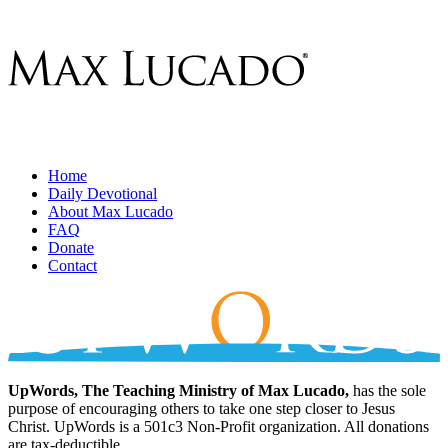
Home
Daily Devotional
About Max Lucado
FAQ
Donate
Contact
UpWords, The Teaching Ministry of Max Lucado,
has the sole
purpose of encouraging others to take one step closer to Jesus
Christ. UpWords is a 501c3 Non-Profit organization. All donations
are tax-deductible.