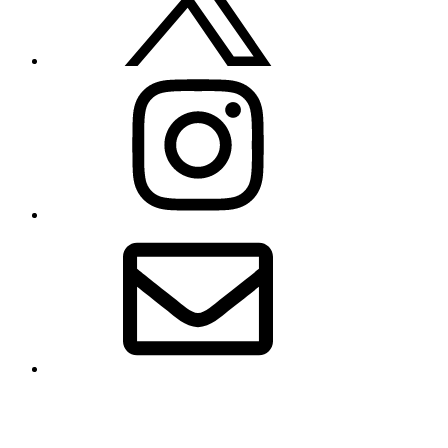
Instagram
Email