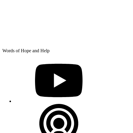
Skip
Words of Hope and Help
to
YouTube
content
Podcast