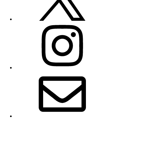
Instagram
Email