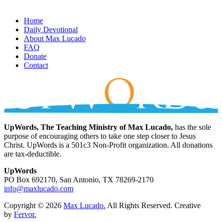
Home
Daily Devotional
About Max Lucado
FAQ
Donate
Contact
UpWords, The Teaching Ministry of Max Lucado,
has the sole
purpose of encouraging others to take one step closer to Jesus
Christ. UpWords is a 501c3 Non-Profit organization. All donations
are tax-deductible.
UpWords
PO Box 692170, San Antonio, TX 78269-2170
info@maxlucado.com
Copyright © 2026
Max Lucado.
All Rights Reserved.
Creative
by
Fervor.