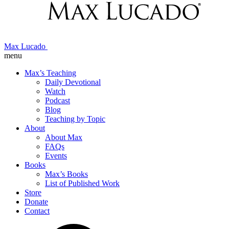
Max Lucado
menu
Max’s Teaching
Daily Devotional
Watch
Podcast
Blog
Teaching by Topic
About
About Max
FAQs
Events
Books
Max’s Books
List of Published Work
Store
Donate
Contact