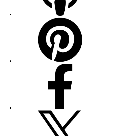
Pinterest
Facebook
Twitter