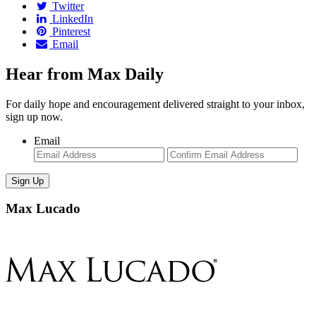
Twitter
LinkedIn
Pinterest
Email
Hear from Max Daily
For daily hope and encouragement delivered straight to your inbox,
sign up now.
Email
Enter
Con
Email
Ema
Max Lucado