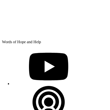
Skip
Words of Hope and Help
to
YouTube
content
Podcast