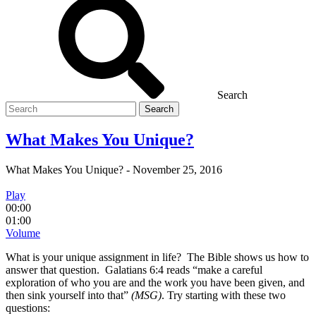
Search
Search
for
What Makes You Unique?
What Makes You Unique?
-
November 25, 2016
Play
00:00
01:00
Volume
What is your unique assignment in life? The Bible shows us how to
answer that question. Galatians 6:4 reads “make a careful
exploration of who you are and the work you have been given, and
then sink yourself into that”
(MSG)
. Try starting with these two
questions: