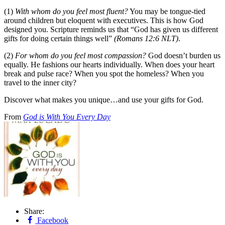
(1)
With whom do you feel most fluent?
You may be tongue-tied
around children but eloquent with executives. This is how God
designed you. Scripture reminds us that “God has given us different
gifts for doing certain things well”
(Romans 12:6 NLT)
.
(2)
For whom do you feel most compassion?
God doesn’t burden us
equally. He fashions our hearts individually. When does your heart
break and pulse race? When you spot the homeless? When you
travel to the inner city?
Discover what makes you unique…and use your gifts for God.
From
God is With You Every Day
Share:
Facebook