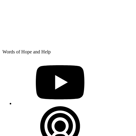
Skip
Words of Hope and Help
to
YouTube
content
Podcast