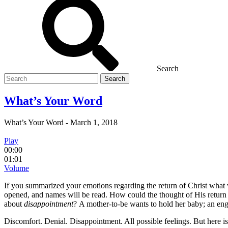
Search
Search
for
What’s Your Word
What’s Your Word
-
March 1, 2018
Play
00:00
01:01
Volume
If you summarized your emotions regarding the return of Christ 
opened, and names will be read. How could the thought of His return
about
disappointment
? A mother-to-be wants to hold her baby; an en
Discomfort. Denial. Disappointment. All possible feelings. But here is 