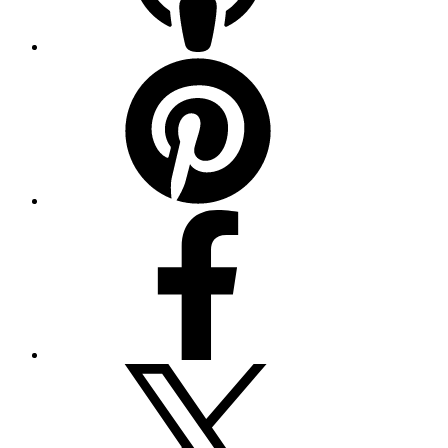
Pinterest
Facebook
Twitter