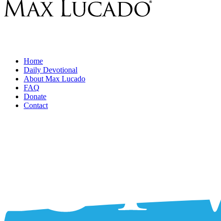
Home
Daily Devotional
About Max Lucado
FAQ
Donate
Contact