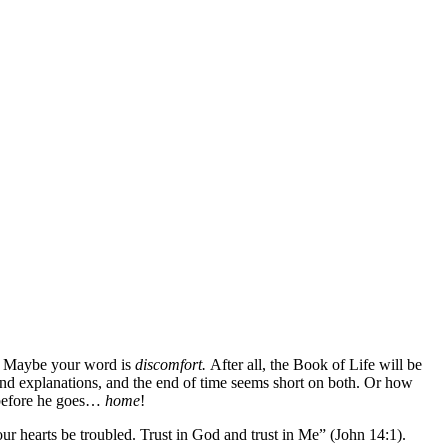
? Maybe your word is
discomfort.
After all, the Book of Life will be
nd explanations, and the end of time seems short on both. Or how
 before he goes…
home
!
our hearts be troubled. Trust in God and trust in Me” (John 14:1).