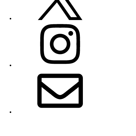
Instagram
Email