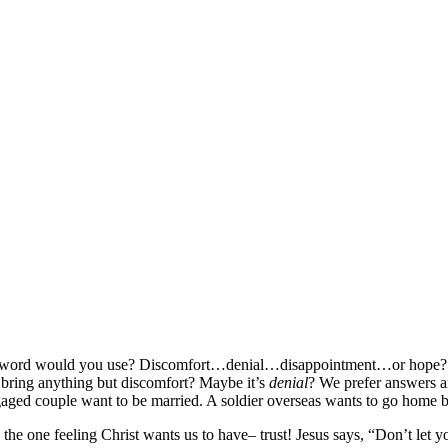
what word would you use? Discomfort…denial…disappointment…or hope
 bring anything but discomfort? Maybe it’s
denial
? We prefer answers a
gaged couple want to be married. A soldier overseas wants to go home
the one feeling Christ wants us to have– trust! Jesus says, “Don’t let y