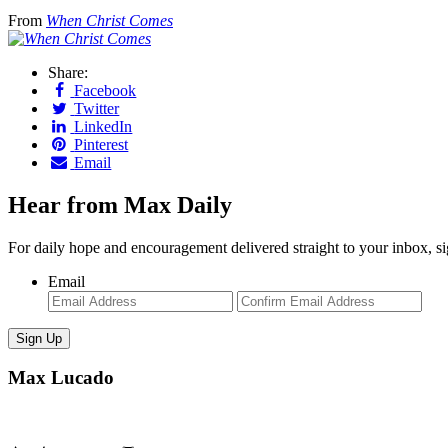
From
When Christ Comes
Share:
Facebook
Twitter
LinkedIn
Pinterest
Email
Hear from Max Daily
For daily hope and encouragement delivered straight to your inbox, s
Email
Enter
Con
Email
Ema
Max Lucado