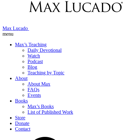
Max Lucado
menu
Max’s Teaching
Daily Devotional
Watch
Podcast
Blog
Teaching by Topic
About
About Max
FAQs
Events
Books
Max’s Books
List of Published Work
Store
Donate
Contact