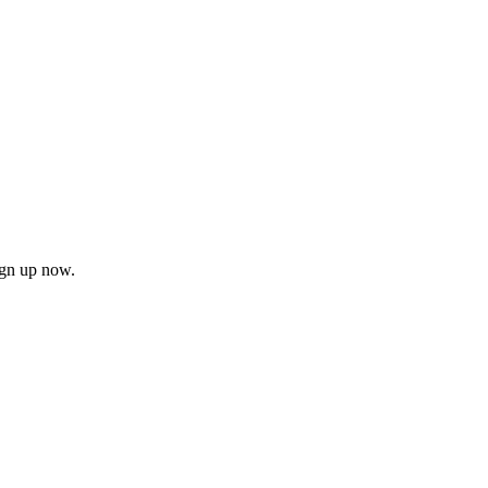
ign up now.
firm
il