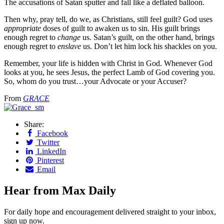
The accusations of Satan sputter and fall like a deflated balloon.
Then why, pray tell, do we, as Christians, still feel guilt? God uses
appropriate
doses of guilt to awaken us to sin. His guilt brings
enough regret to
change
us. Satan’s guilt, on the other hand, brings
enough regret to
enslave
us. Don’t let him lock his shackles on you.
Remember, your life is hidden with Christ in God. Whenever God
looks at you, he sees Jesus, the perfect Lamb of God covering you.
So, whom do you trust…your Advocate or your Accuser?
From
GRACE
Share:
Facebook
Twitter
LinkedIn
Pinterest
Email
Hear from Max Daily
For daily hope and encouragement delivered straight to your inbox,
sign up now.