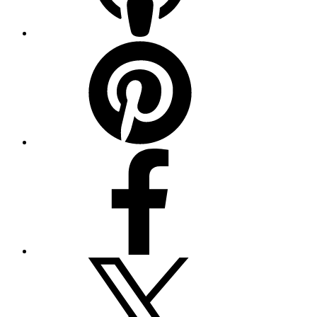
Pinterest
Facebook
Twitter