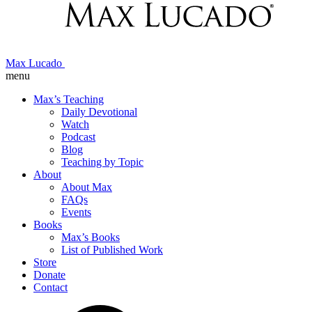
Max Lucado
menu
Max’s Teaching
Daily Devotional
Watch
Podcast
Blog
Teaching by Topic
About
About Max
FAQs
Events
Books
Max’s Books
List of Published Work
Store
Donate
Contact