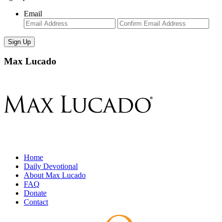
Email
Enter
Con
Email
Ema
Max Lucado
Home
Daily Devotional
About Max Lucado
FAQ
Donate
Contact