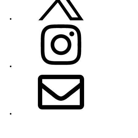
Instagram
Email