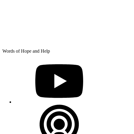
Skip
Words of Hope and Help
to
YouTube
content
Podcast