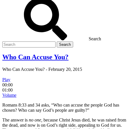
Search
Search
for
Who Can Accuse You?
Who Can Accuse You?
-
February 20, 2015
Play
00:00
01:00
Volume
Romans 8:33 and 34 asks, “Who can accuse the people God has
chosen? Who can say God’s people are guilty?”
The answer is
no one,
because Christ Jesus died, he was raised from
the dead, and now is on God’s right side, appealing to God for us.