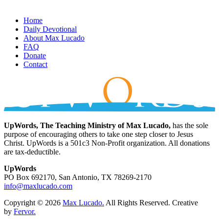
Home
Daily Devotional
About Max Lucado
FAQ
Donate
Contact
UpWords, The Teaching Ministry of Max Lucado,
has the sole
purpose of encouraging others to take one step closer to Jesus
Christ. UpWords is a 501c3 Non-Profit organization. All donations
are tax-deductible.
UpWords
PO Box 692170, San Antonio, TX 78269-2170
info@maxlucado.com
Copyright © 2026
Max Lucado.
All Rights Reserved.
Creative
by
Fervor.