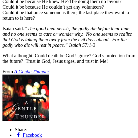
Could it be because He knew He’d be doing them no favors?
Could it be because He couldn’t get any volunteers?
Could it be that once someone is there, the last place they want to
return to is here?
Isaiah said: “
The good men perish; the godly die before their time
and no one seems to care or wonder why. No one seems to realize
that God is taking them away from the evil days ahead. For the
godly who die will rest in peace.” Isaiah 57:1-2
What a thought. Could death be God’s grace? God’s protection from
the future? Trust in God, Jesus urges, and trust in Me!
From
A Gentle Thunder
Share:
Facebook