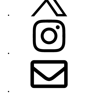
Instagram
Email