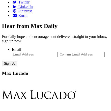
Twitter
LinkedIn
Pinterest
Email
Hear from Max Daily
For daily hope and encouragement delivered straight to your inbox,
sign up now.
Email
Enter
Con
Email
Ema
Max Lucado