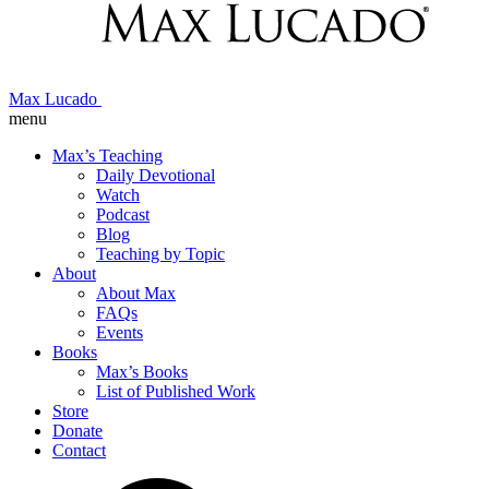
Max Lucado
menu
Max’s Teaching
Daily Devotional
Watch
Podcast
Blog
Teaching by Topic
About
About Max
FAQs
Events
Books
Max’s Books
List of Published Work
Store
Donate
Contact