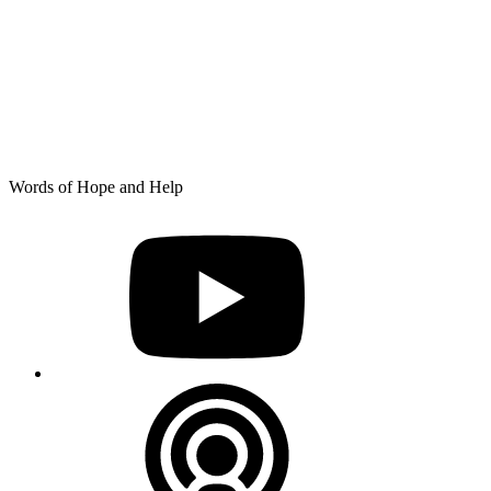
Skip
Words of Hope and Help
to
YouTube
content
Podcast