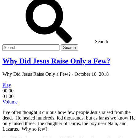
Search
Search
for
Why Did Jesus Raise Only a Few?
Why Did Jesus Raise Only a Few?
-
October 10, 2018
Play
00:00
01:00
Volume
I’ve often thought it curious how few people Jesus raised from the
dead. He healed hundreds, fed thousands, but as far as we know He
only raised three: the daughter of Jairus, the boy near Nain, and
Lazarus. Why so few?