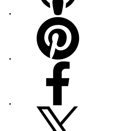
Pinterest
Facebook
Twitter