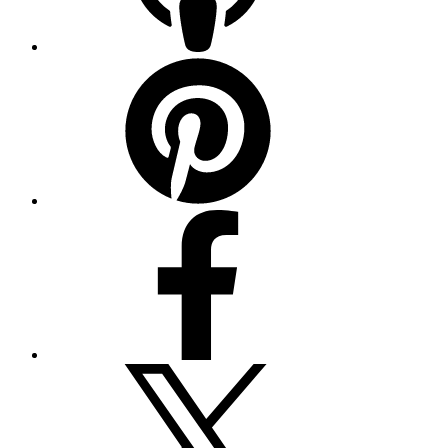
Pinterest
Facebook
Twitter