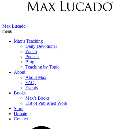
Max Lucado
menu
Max’s Teaching
Daily Devotional
Watch
Podcast
Blog
Teaching by Topic
About
About Max
FAQs
Events
Books
Max’s Books
List of Published Work
Store
Donate
Contact