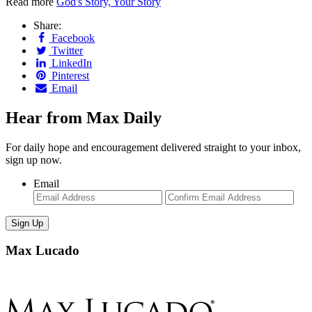
Read more
God's Story, Your Story
Share:
Facebook
Twitter
LinkedIn
Pinterest
Email
Hear from Max Daily
For daily hope and encouragement delivered straight to your inbox,
sign up now.
Email
Enter
Con
Email
Ema
Max Lucado