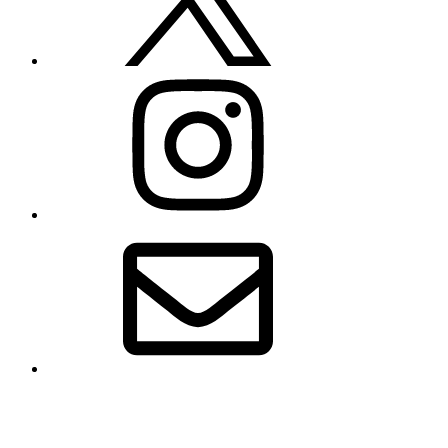
Instagram
Email