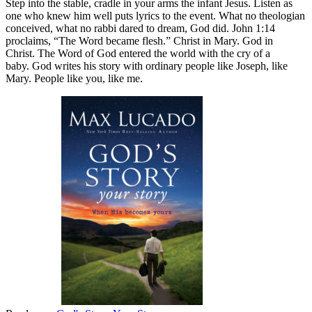
Step into the stable, cradle in your arms the infant Jesus. Listen as
one who knew him well puts lyrics to the event. What no theologian
conceived, what no rabbi dared to dream, God did. John 1:14
proclaims, “The Word became flesh.” Christ in Mary. God in
Christ. The Word of God entered the world with the cry of a
baby. God writes his story with ordinary people like Joseph, like
Mary. People like you, like me.