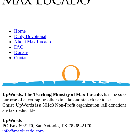
Home
Daily Devotional
About Max Lucado
FAQ
Donate
Contact
UpWords, The Teaching Ministry of Max Lucado,
has the sole
purpose of encouraging others to take one step closer to Jesus
Christ. UpWords is a 501c3 Non-Profit organization. All donations
are tax-deductible.
UpWords
PO Box 692170, San Antonio, TX 78269-2170
info@maxlucado.com