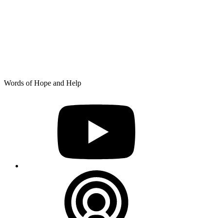
Skip
Words of Hope and Help
to
YouTube
content
Podcast