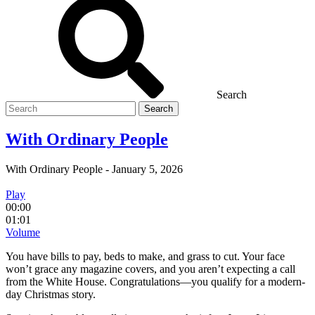
Search
Search
for
With Ordinary People
With Ordinary People
-
January 5, 2026
Play
00:00
01:01
Volume
You have bills to pay, beds to make, and grass to cut. Your face
won’t grace any magazine covers, and you aren’t expecting a call
from the White House. Congratulations—you qualify for a modern-
day Christmas story.