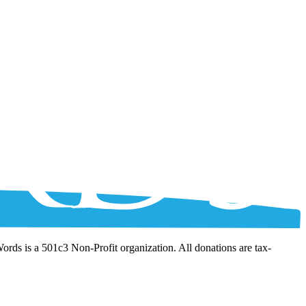
Words is a 501c3 Non-Profit organization. All donations are tax-