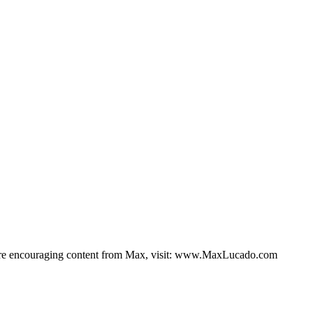
 more encouraging content from Max, visit: www.MaxLucado.com