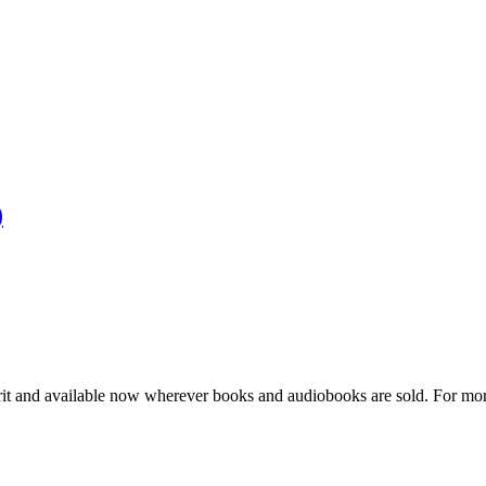
)
pirit and available now wherever books and audiobooks are sold. For