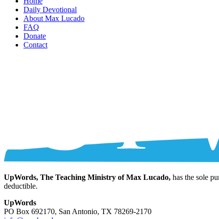
Home
Daily Devotional
About Max Lucado
FAQ
Donate
Contact
UpWords, The Teaching Ministry of Max Lucado,
has the sole pu
deductible.
UpWords
PO Box 692170, San Antonio, TX 78269-2170