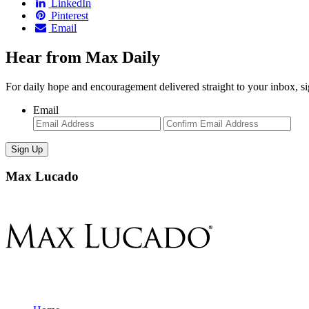
LinkedIn
Pinterest
Email
Hear from Max Daily
For daily hope and encouragement delivered straight to your inbox, s
Email
Enter
Con
Email
Ema
Max Lucado