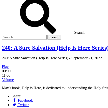
Search
Search
for
240: A Sure Salvation (Help Is Here Series
240: A Sure Salvation (Help Is Here Series)
-
September 21, 2022
Play
00:00
11:00
Volume
Max's book, Help is Here, is dedicated to understanding the Holy S
Share:
Facebook
Twitter