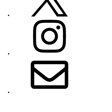
Instagram
Email