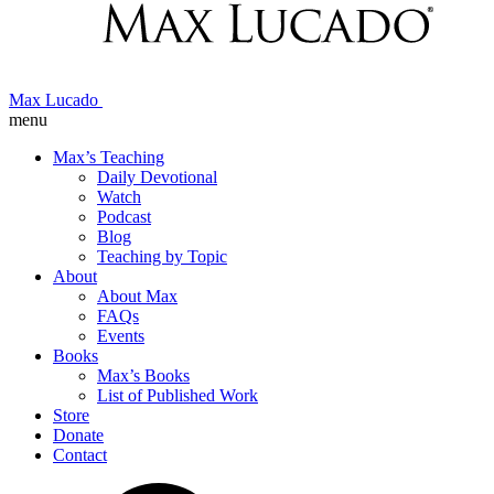
Max Lucado
menu
Max’s Teaching
Daily Devotional
Watch
Podcast
Blog
Teaching by Topic
About
About Max
FAQs
Events
Books
Max’s Books
List of Published Work
Store
Donate
Contact