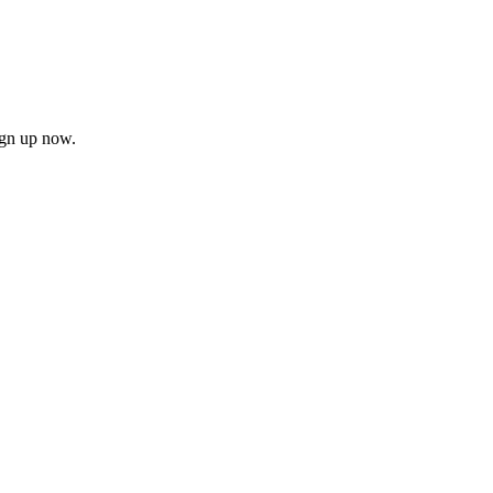
ign up now.
firm
il