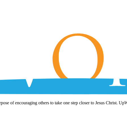
rpose of encouraging others to take one step closer to Jesus Christ. Up