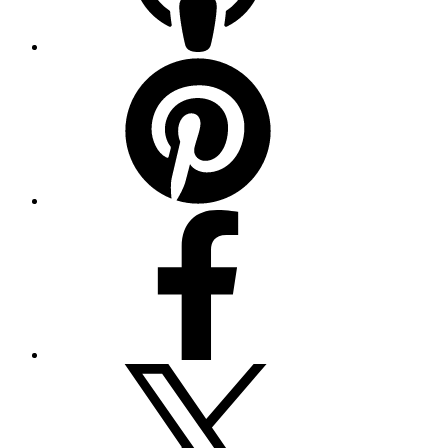
Pinterest
Facebook
Twitter