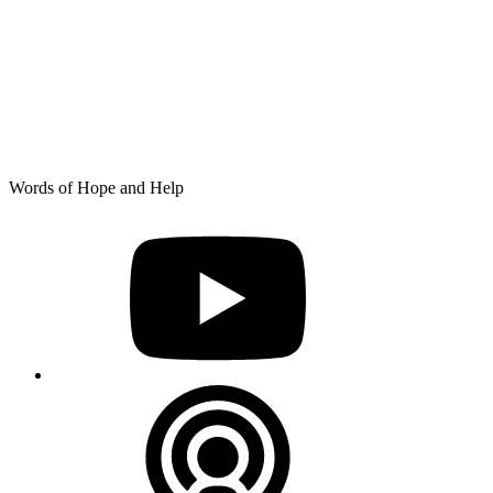
Skip
Words of Hope and Help
to
YouTube
content
Podcast