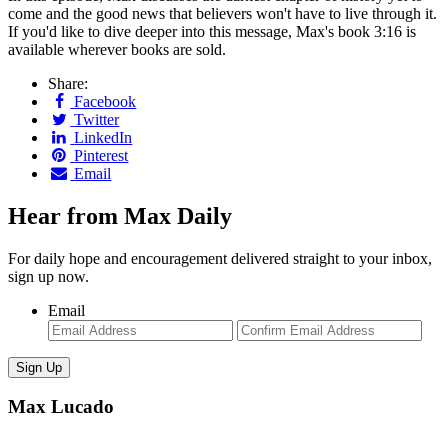
come and the good news that believers won't have to live through it.
If you'd like to dive deeper into this message, Max's book 3:16 is
available wherever books are sold.
Share:
Facebook
Twitter
LinkedIn
Pinterest
Email
Hear from Max Daily
For daily hope and encouragement delivered straight to your inbox,
sign up now.
Email
Enter
Con
Email
Ema
Max Lucado