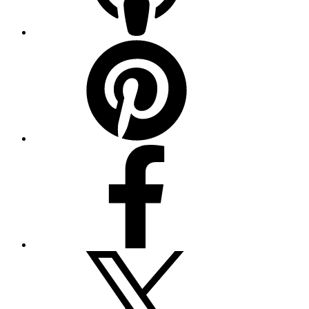
Pinterest
Facebook
Twitter