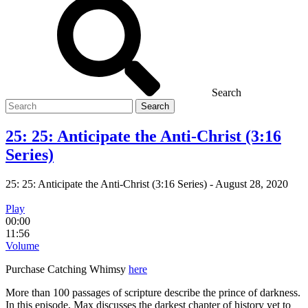
Search
Search
for
25: 25: Anticipate the Anti-Christ (3:16
Series)
25: 25: Anticipate the Anti-Christ (3:16 Series)
-
August 28, 2020
Play
00:00
11:56
Volume
Purchase Catching Whimsy
here
More than 100 passages of scripture describe the prince of darkness.
In this episode, Max discusses the darkest chapter of history yet to