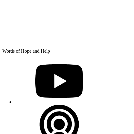
Skip
Words of Hope and Help
to
YouTube
content
Podcast