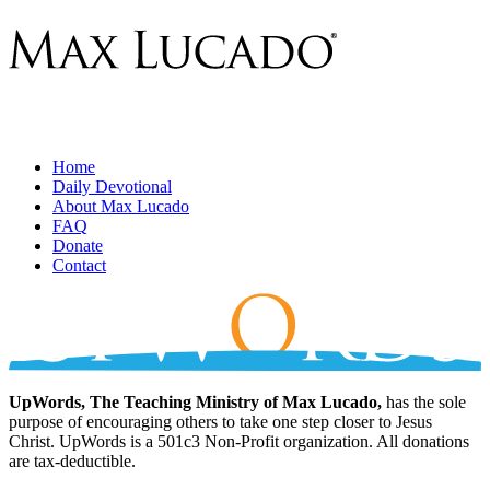
Home
Daily Devotional
About Max Lucado
FAQ
Donate
Contact
UpWords, The Teaching Ministry of Max Lucado,
has the sole
purpose of encouraging others to take one step closer to Jesus
Christ. UpWords is a 501c3 Non-Profit organization. All donations
are tax-deductible.