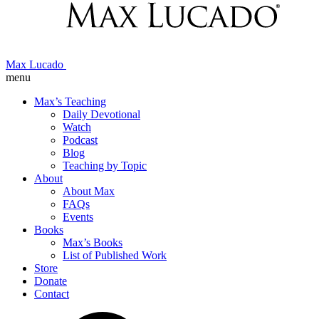
Max Lucado
menu
Max’s Teaching
Daily Devotional
Watch
Podcast
Blog
Teaching by Topic
About
About Max
FAQs
Events
Books
Max’s Books
List of Published Work
Store
Donate
Contact