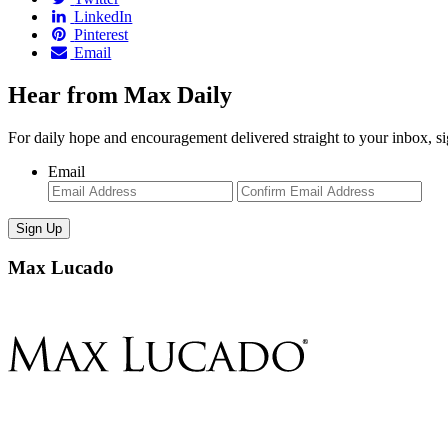
LinkedIn
Pinterest
Email
Hear from Max Daily
For daily hope and encouragement delivered straight to your inbox, s
Email
Enter
Con
Email
Ema
Max Lucado