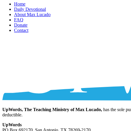
Home
Daily Devotional
About Max Lucado
FAQ
Donate
Contact
UpWords, The Teaching Ministry of Max Lucado,
has the sole pu
deductible.
UpWords
PO Box 692170, San Antonio, TX 78269-2170