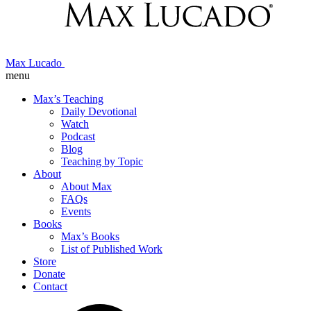
Max Lucado
menu
Max’s Teaching
Daily Devotional
Watch
Podcast
Blog
Teaching by Topic
About
About Max
FAQs
Events
Books
Max’s Books
List of Published Work
Store
Donate
Contact