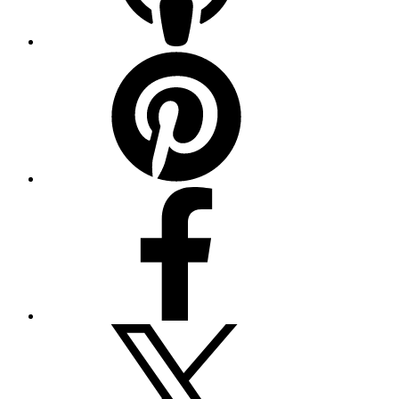
Pinterest
Facebook
Twitter