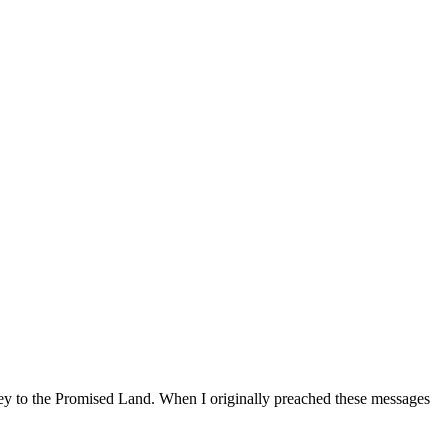
ey to the Promised Land. When I originally preached these messages