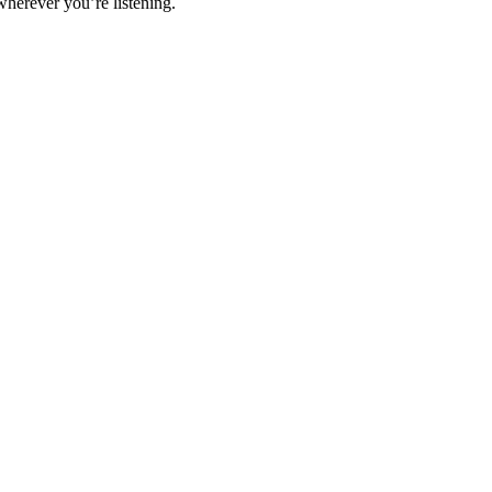
wherever you’re listening.