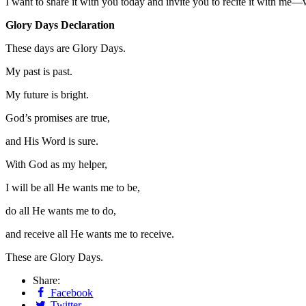
I want to share it with you today and invite you to recite it with me—
Glory Days Declaration
These days are Glory Days.
My past is past.
My future is bright.
God’s promises are true,
and His Word is sure.
With God as my helper,
I will be all He wants me to be,
do all He wants me to do,
and receive all He wants me to receive.
These are Glory Days.
Share:
Facebook
Twitter