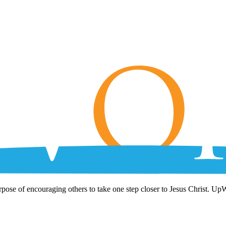
rpose of encouraging others to take one step closer to Jesus Christ. Up