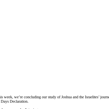
 week, we’re concluding our study of Joshua and the Israelites’ journ
 Days Declaration.