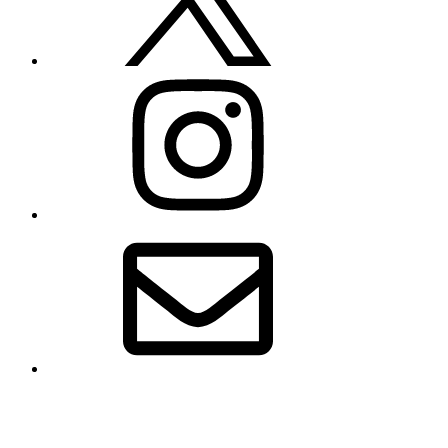
Instagram
Email