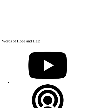
Skip
Words of Hope and Help
to
YouTube
content
Podcast