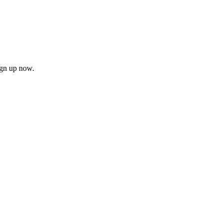
ign up now.
firm
il