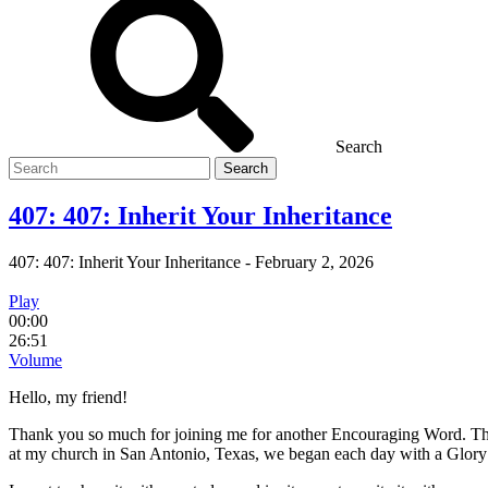
Search
Search
for
407: 407: Inherit Your Inheritance
407: 407: Inherit Your Inheritance
-
February 2, 2026
Play
00:00
26:51
Volume
Hello, my friend!
Thank you so much for joining me for another Encouraging Word. This
at my church in San Antonio, Texas, we began each day with a Glory