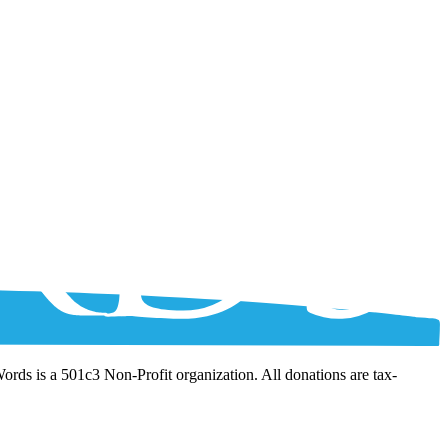
Words is a 501c3 Non-Profit organization. All donations are tax-