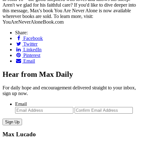
Aren't we glad for his faithful care? If you'd like to dive deeper into
this message, Max's book You Are Never Alone is now available
wherever books are sold. To learn more, visit:
YouAreNeverAloneBook.com
Share:
Facebook
Twitter
LinkedIn
Pinterest
Email
Hear from Max Daily
For daily hope and encouragement delivered straight to your inbox,
sign up now.
Email
Enter
Con
Email
Ema
Max Lucado