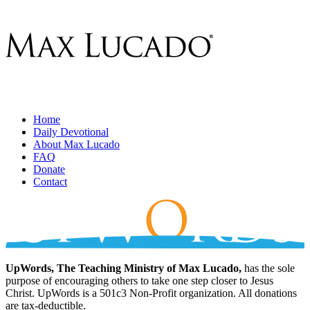
Home
Daily Devotional
About Max Lucado
FAQ
Donate
Contact
UpWords, The Teaching Ministry of Max Lucado,
has the sole
purpose of encouraging others to take one step closer to Jesus
Christ. UpWords is a 501c3 Non-Profit organization. All donations
are tax-deductible.