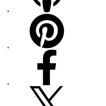
Pinterest
Facebook
Twitter