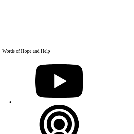
Skip
Words of Hope and Help
to
YouTube
content
Podcast