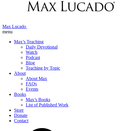
Max Lucado
menu
Max’s Teaching
Daily Devotional
Watch
Podcast
Blog
Teaching by Topic
About
About Max
FAQs
Events
Books
Max’s Books
List of Published Work
Store
Donate
Contact