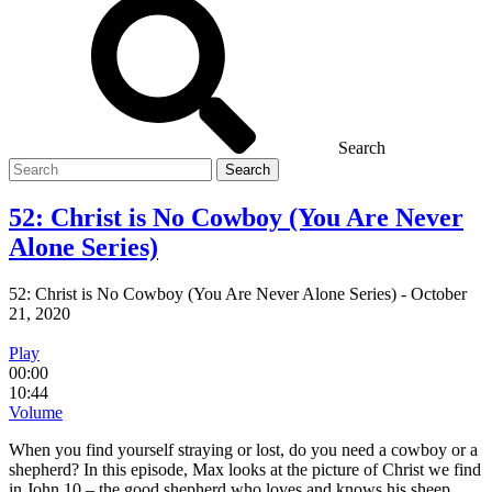
Search
Search
for
52: Christ is No Cowboy (You Are Never
Alone Series)
52: Christ is No Cowboy (You Are Never Alone Series)
-
October
21, 2020
Play
00:00
10:44
Volume
When you find yourself straying or lost, do you need a cowboy or a
shepherd? In this episode, Max looks at the picture of Christ we find
in John 10 – the good shepherd who loves and knows his sheep.