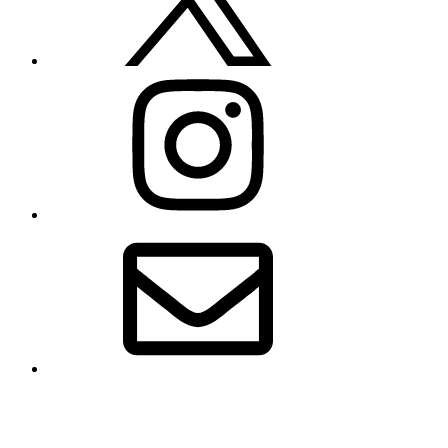
Instagram
Email