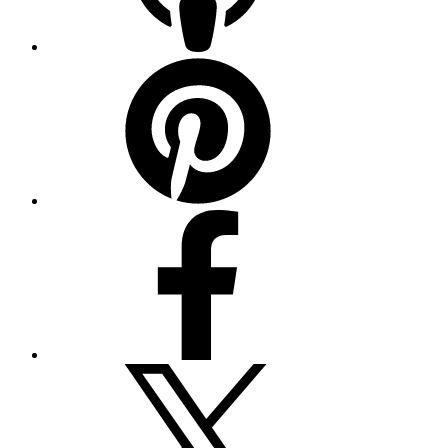
Pinterest
Facebook
Twitter