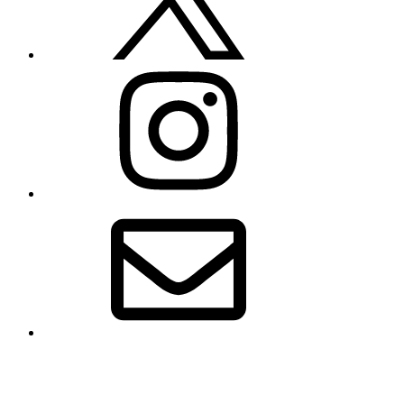
Instagram
Email