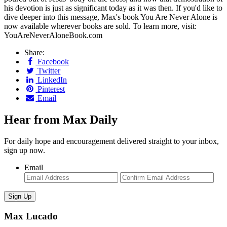
his devotion is just as significant today as it was then. If you'd like to
dive deeper into this message, Max's book You Are Never Alone is
now available wherever books are sold. To learn more, visit:
YouAreNeverAloneBook.com
Share:
Facebook
Twitter
LinkedIn
Pinterest
Email
Hear from Max Daily
For daily hope and encouragement delivered straight to your inbox,
sign up now.
Email
Enter
Con
Email
Ema
Max Lucado