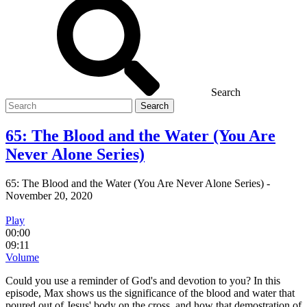
Search
Search
for
65: The Blood and the Water (You Are
Never Alone Series)
65: The Blood and the Water (You Are Never Alone Series)
-
November 20, 2020
Play
00:00
09:11
Volume
Could you use a reminder of God's and devotion to you? In this
episode, Max shows us the significance of the blood and water that
poured out of Jesus' body on the cross, and how that demostration of