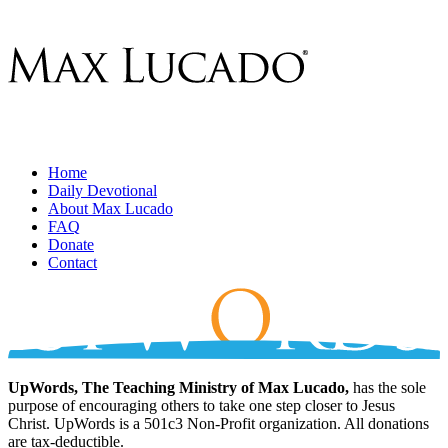
Home
Daily Devotional
About Max Lucado
FAQ
Donate
Contact
UpWords, The Teaching Ministry of Max Lucado,
has the sole
purpose of encouraging others to take one step closer to Jesus
Christ. UpWords is a 501c3 Non-Profit organization. All donations
are tax-deductible.