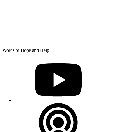
Skip
Words of Hope and Help
to
YouTube
content
Podcast