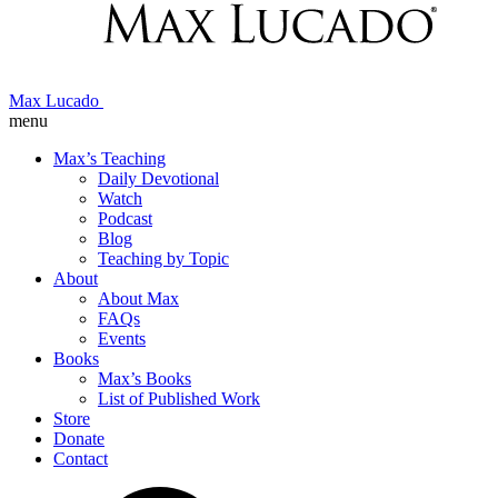
Max Lucado
menu
Max’s Teaching
Daily Devotional
Watch
Podcast
Blog
Teaching by Topic
About
About Max
FAQs
Events
Books
Max’s Books
List of Published Work
Store
Donate
Contact