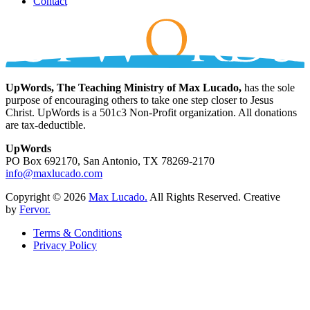
Contact
UpWords, The Teaching Ministry of Max Lucado,
has the sole
purpose of encouraging others to take one step closer to Jesus
Christ. UpWords is a 501c3 Non-Profit organization. All donations
are tax-deductible.
UpWords
PO Box 692170, San Antonio, TX 78269-2170
info@maxlucado.com
Copyright © 2026
Max Lucado.
All Rights Reserved.
Creative
by
Fervor.
Terms & Conditions
Privacy Policy