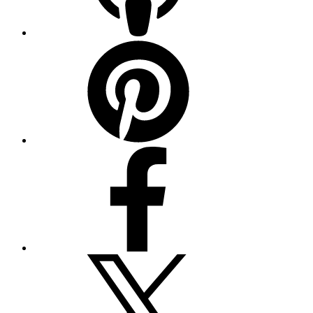
Pinterest
Facebook
Twitter