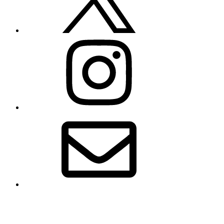
Instagram
Email