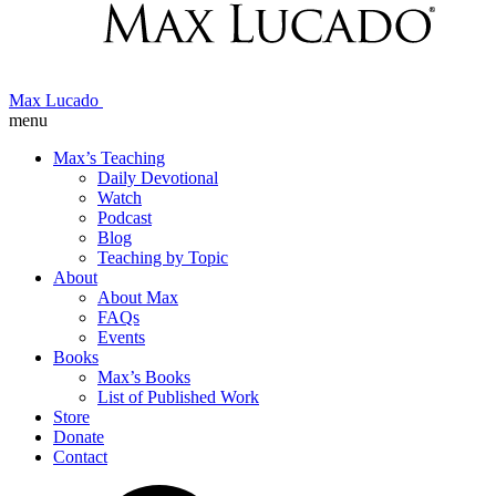
Max Lucado
menu
Max’s Teaching
Daily Devotional
Watch
Podcast
Blog
Teaching by Topic
About
About Max
FAQs
Events
Books
Max’s Books
List of Published Work
Store
Donate
Contact