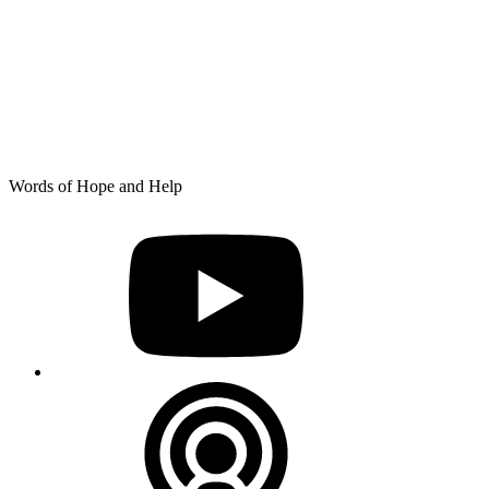
Skip
Words of Hope and Help
to
YouTube
content
Podcast