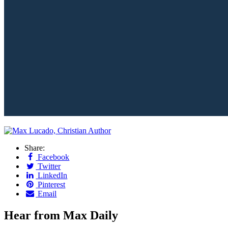
Share:
Facebook
Twitter
LinkedIn
Pinterest
Email
Hear from Max Daily