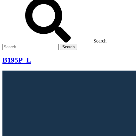
Search
Search
for
B195P_L