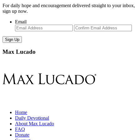
For daily hope and encouragement delivered straight to your inbox,
sign up now.
Email
Enter
Con
Email
Ema
Max Lucado
Home
Daily Devotional
About Max Lucado
FAQ
Donate