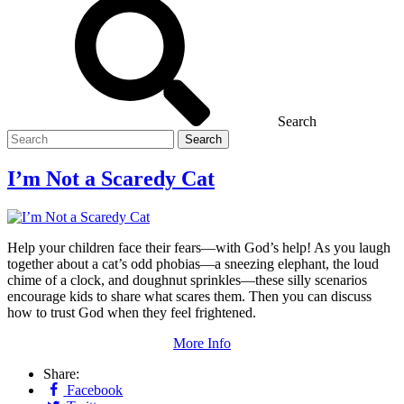
Search
Search
for
I’m Not a Scaredy Cat
Help your children face their fears—with God’s help! As you laugh
together about a cat’s odd phobias—a sneezing elephant, the loud
chime of a clock, and doughnut sprinkles—these silly scenarios
encourage kids to share what scares them. Then you can discuss
how to trust God when they feel frightened.
More Info
Share:
Facebook