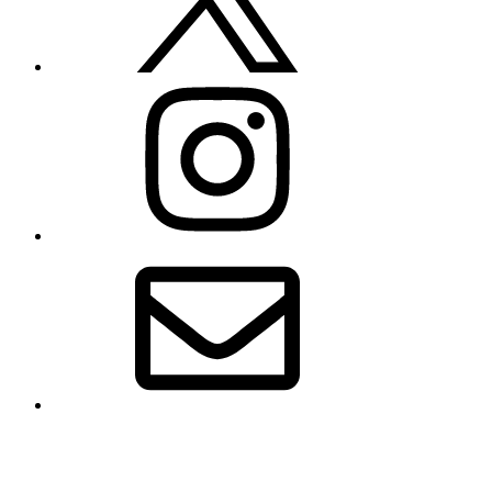
Instagram
Email