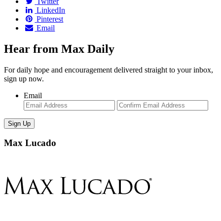
Twitter
LinkedIn
Pinterest
Email
Hear from Max Daily
For daily hope and encouragement delivered straight to your inbox,
sign up now.
Email
Enter
Con
Email
Ema
Max Lucado