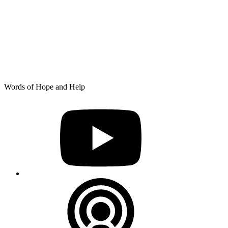
Skip
Words of Hope and Help
to
YouTube
content
Podcast