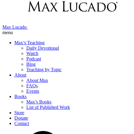
Max Lucado
menu
Max’s Teaching
Daily Devotional
Watch
Podcast
Blog
Teaching by Topic
About
About Max
FAQs
Events
Books
Max’s Books
List of Published Work
Store
Donate
Contact