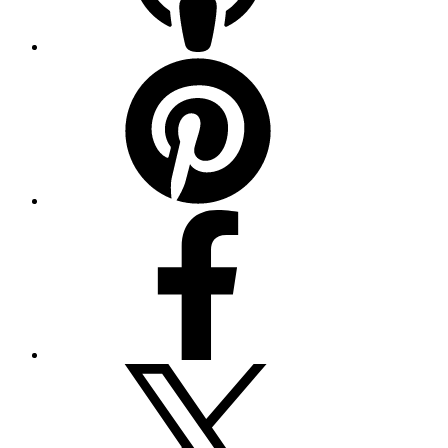
Pinterest
Facebook
Twitter