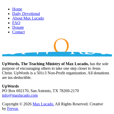
Home
Daily Devotional
About Max Lucado
FAQ
Donate
Contact
UpWords, The Teaching Ministry of Max Lucado,
has the sole
purpose of encouraging others to take one step closer to Jesus
Christ. UpWords is a 501c3 Non-Profit organization. All donations
are tax-deductible.
UpWords
PO Box 692170, San Antonio, TX 78269-2170
info@maxlucado.com
Copyright © 2026
Max Lucado.
All Rights Reserved.
Creative
by
Fervor.