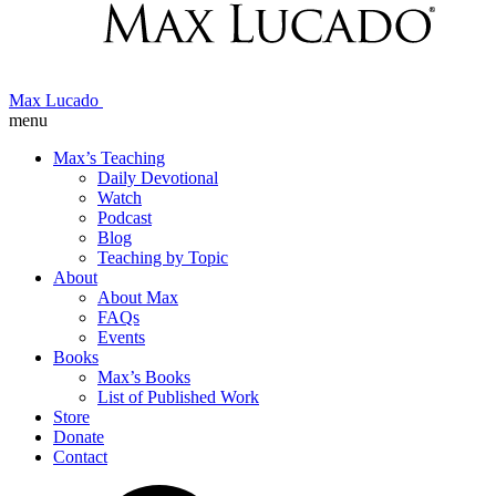
Max Lucado
menu
Max’s Teaching
Daily Devotional
Watch
Podcast
Blog
Teaching by Topic
About
About Max
FAQs
Events
Books
Max’s Books
List of Published Work
Store
Donate
Contact