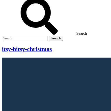
Search
Search
for
itsy-bitsy-christmas