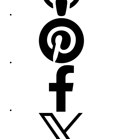
Pinterest
Facebook
Twitter