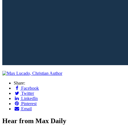
Share:
Facebook
Twitter
LinkedIn
Pinterest
Email
Hear from Max Daily