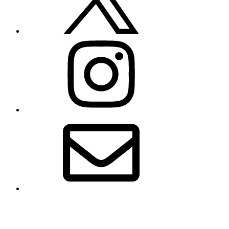
Instagram
Email