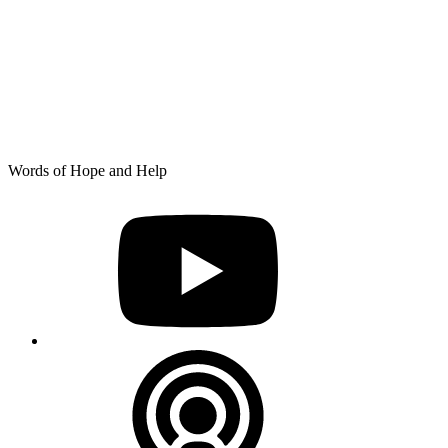
Skip
Words of Hope and Help
to
YouTube
content
Podcast