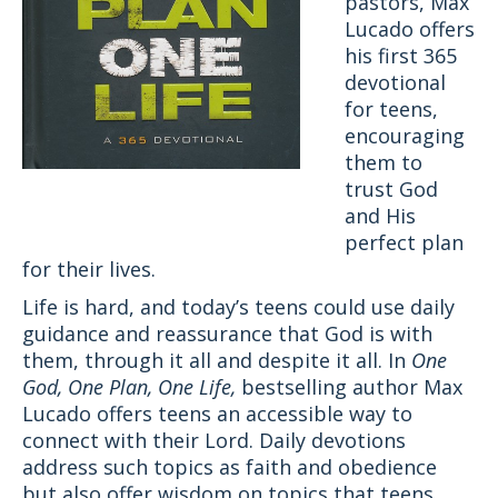
pastors, Max
Lucado offers
his first 365
devotional
for teens,
encouraging
them to
trust God
and His
perfect plan
for their lives.
Life is hard, and today’s teens could use daily
guidance and reassurance that God is with
them, through it all and despite it all. In
One
God, One Plan, One Life,
bestselling author Max
Lucado offers teens an accessible way to
connect with their Lord. Daily devotions
address such topics as faith and obedience
but also offer wisdom on topics that teens