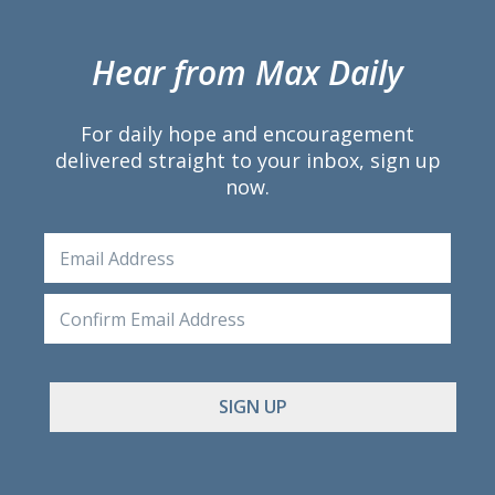
Hear from Max Daily
For daily hope and encouragement
delivered straight to your inbox, sign up
now.
Email
Ente
Emai
Conf
Emai