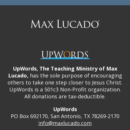
Max
Lucado
UpWords, The Teaching Ministry of Max
Lucado,
has the sole purpose of encouraging
others to take one step closer to Jesus Christ.
UpWords is a 501c3 Non-Profit organization.
All donations are tax-deductible.
UpWords
PO Box 692170, San Antonio, TX 78269-2170
info@maxlucado.com