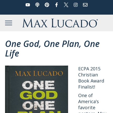
YouTube
Podcast
Pinterest
Facebook
Twitter
Instagram
Email
Skip
to
Max Lucado
content
MENU
One God, One Plan, One
Life
ECPA 2015
Christian
Book Award
Finalist!
One of
America’s
favorite