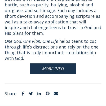
battle, such as purity, bullying, alcohol and
drug use, and self-image. Each day includes a
short devotion and accompanying scripture as
well as a take-away application that will
inspire and challenge teens to trust in God and
His plans for them.
One God, One Plan, One Life
helps teens to cut
through life’s distractions and rely on the one
thing that is truly important—a relationship
with God.
MORE INFO
Facebook
Twitter
LinkedIn
Pinterest
Email
Share: