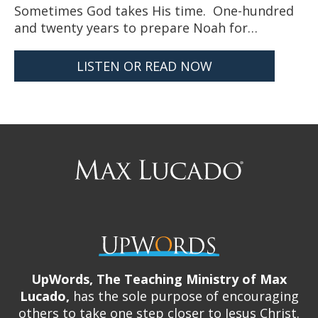
Sometimes God takes His time. One-hundred
and twenty years to prepare Noah for…
LISTEN OR READ NOW
Max
Lucado
UpWords, The Teaching Ministry of Max
Lucado,
has the sole purpose of encouraging
others to take one step closer to Jesus Christ.