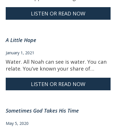
LISTEN OR READ NOW
A Little Hope
January 1, 2021
Water. All Noah can see is water. You can
relate. You’ve known your share of…
LISTEN OR READ NOW
Sometimes God Takes His Time
May 5, 2020