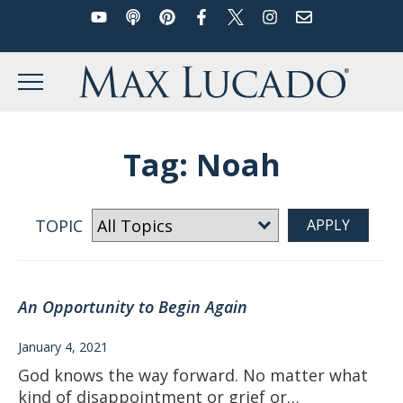
YouTube
Podcast
Pinterest
Facebook
Twitter
Instagram
Email
Skip
to
Max Lucado
content
MENU
Tag:
Noah
TOPIC
An Opportunity to Begin Again
January 4, 2021
God knows the way forward. No matter what
kind of disappointment or grief or…