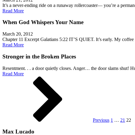
It’s a never-ending ride on a runaway rollercoaster— you’re a perm
Read More
When God Whispers Your Name
March 20, 2012
Chapter 11 Excerpt Galatians 5:22 IT’S QUIET. It’s early. My coffee
Read More
Stronger in the Broken Places
Resentment. . . a door quietly closes. Anger… the door slams shut! 
Read More
Posts
pagination
Previous
1
…
21
22
Max Lucado