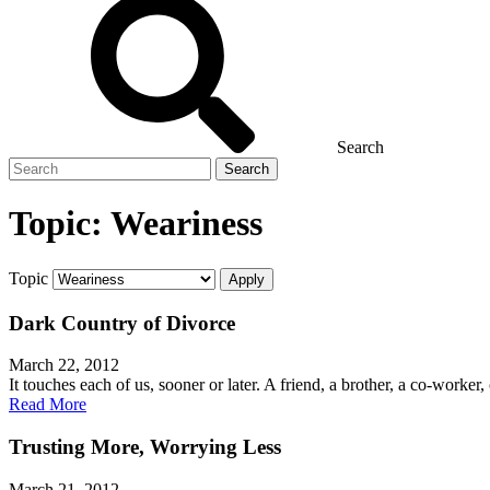
Search
Search
for
Topic:
Weariness
Topic
Dark Country of Divorce
March 22, 2012
It touches each of us, sooner or later. A friend, a brother, a co-worker
Read More
Trusting More, Worrying Less
March 21, 2012