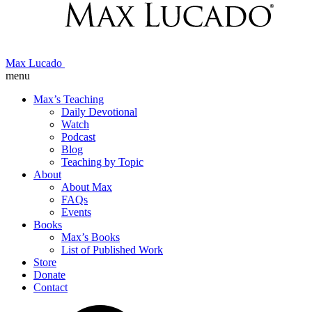
Max Lucado
menu
Max’s Teaching
Daily Devotional
Watch
Podcast
Blog
Teaching by Topic
About
About Max
FAQs
Events
Books
Max’s Books
List of Published Work
Store
Donate
Contact