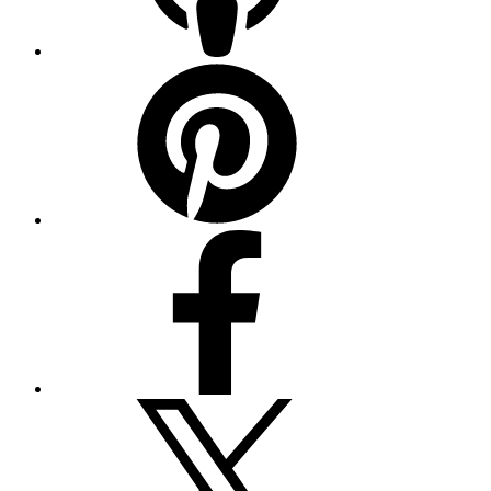
Pinterest
Facebook
Twitter