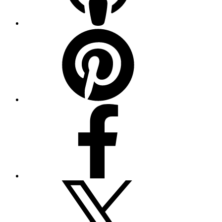
Pinterest
Facebook
Twitter