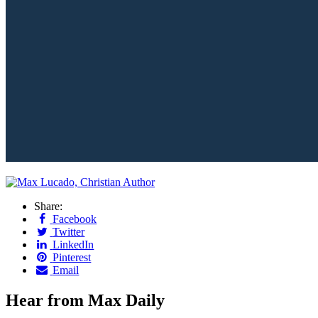
Share:
Facebook
Twitter
LinkedIn
Pinterest
Email
Hear from Max Daily