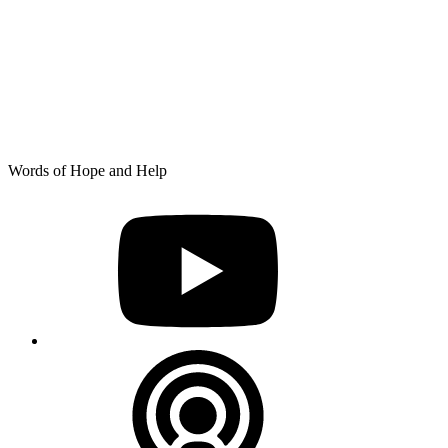
Skip
Words of Hope and Help
to
YouTube
content
Podcast