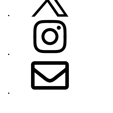
Instagram
Email