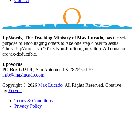
Contact
UpWords, The Teaching Ministry of Max Lucado,
has the sole
purpose of encouraging others to take one step closer to Jesus
Christ. UpWords is a 501c3 Non-Profit organization. All donations
are tax-deductible.
UpWords
PO Box 692170, San Antonio, TX 78269-2170
info@maxlucado.com
Copyright © 2026
Max Lucado.
All Rights Reserved.
Creative
by
Fervor.
Terms & Conditions
Privacy Policy