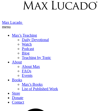
Max Lucado
menu
Max’s Teaching
Daily Devotional
Watch
Podcast
Blog
Teaching by Topic
About
About Max
FAQs
Events
Books
Max’s Books
List of Published Work
Store
Donate
Contact