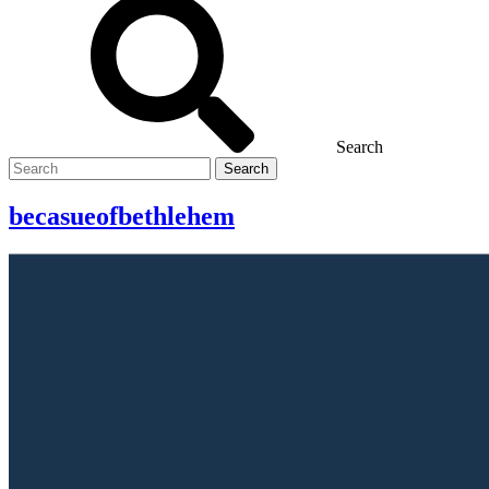
Search
Search
for
becasueofbethlehem