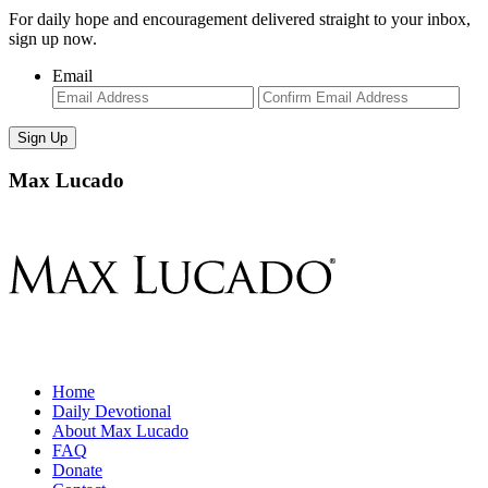
For daily hope and encouragement delivered straight to your inbox,
sign up now.
Email
Enter
Con
Email
Ema
Max Lucado
Home
Daily Devotional
About Max Lucado
FAQ
Donate