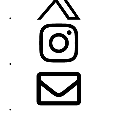
Instagram
Email