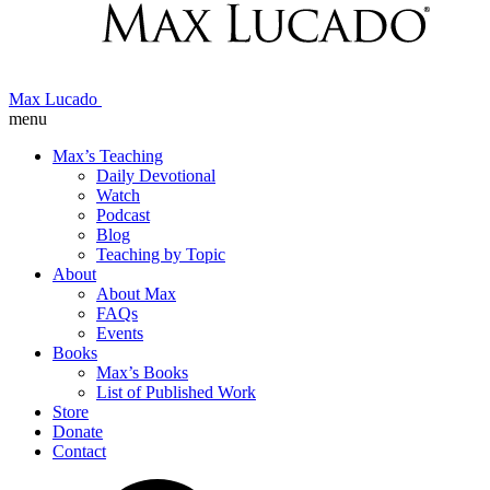
Max Lucado
menu
Max’s Teaching
Daily Devotional
Watch
Podcast
Blog
Teaching by Topic
About
About Max
FAQs
Events
Books
Max’s Books
List of Published Work
Store
Donate
Contact