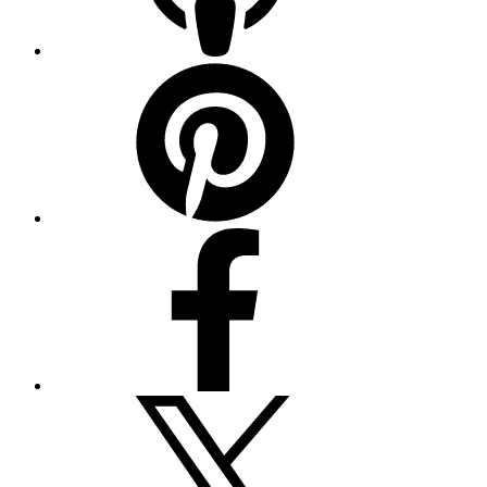
Pinterest
Facebook
Twitter