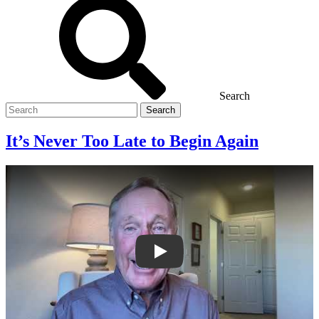
Search
Search
for
It’s Never Too Late to Begin Again
It’s Never Too Late to Begin Again