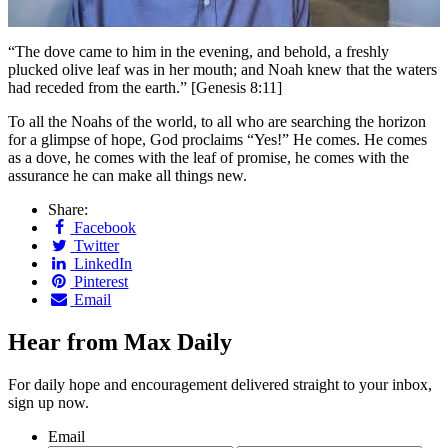
“T
he dove came to him in the evening, and behold, a freshly
plucked olive leaf was in her mouth; and Noah knew that the waters
had receded from the earth.” [Genesis 8:11]
To all the Noahs of the world, to all who are searching the horizon
for a glimpse of hope, God proclaims “Yes!” He comes. He comes
as a dove, he comes with the leaf of promise, he comes with the
assurance he can make all things new.
Share:
Facebook
Twitter
LinkedIn
Pinterest
Email
Hear from Max Daily
For daily hope and encouragement delivered straight to your inbox,
sign up now.
Email