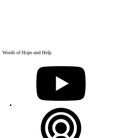
Skip
Words of Hope and Help
to
YouTube
content
Podcast