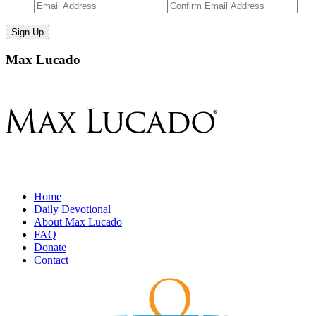
Enter
Con
Email
Ema
Max Lucado
Home
Daily Devotional
About Max Lucado
FAQ
Donate
Contact