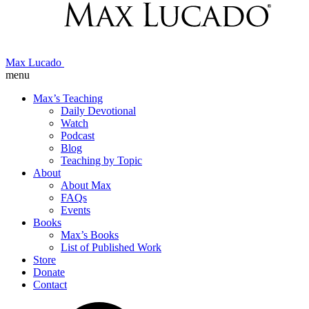
Max Lucado
menu
Max’s Teaching
Daily Devotional
Watch
Podcast
Blog
Teaching by Topic
About
About Max
FAQs
Events
Books
Max’s Books
List of Published Work
Store
Donate
Contact