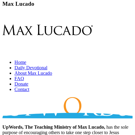
Max Lucado
Home
Daily Devotional
About Max Lucado
FAQ
Donate
Contact
UpWords, The Teaching Ministry of Max Lucado,
has the sole
purpose of encouraging others to take one step closer to Jesus