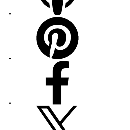
Pinterest
Facebook
Twitter