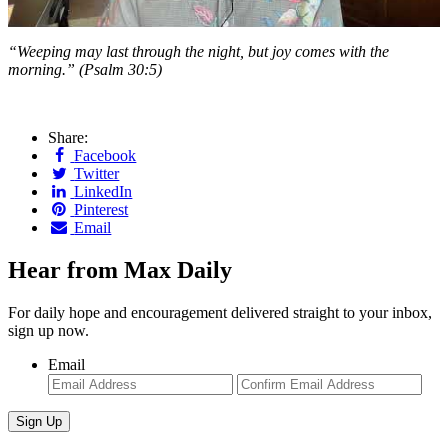
“Weeping may last through the night,
but joy comes with the
morning.” (Psalm 30:5)
Share:
Facebook
Twitter
LinkedIn
Pinterest
Email
Hear from Max Daily
For daily hope and encouragement delivered straight to your inbox,
sign up now.
Email
Enter
Con
Email
Ema