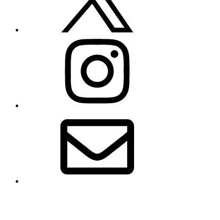
Instagram
Email