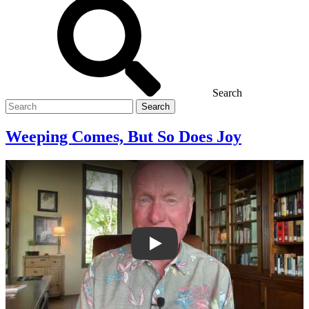
Search
Search
for
Weeping Comes, But So Does Joy
Weeping Comes, But So Does Joy