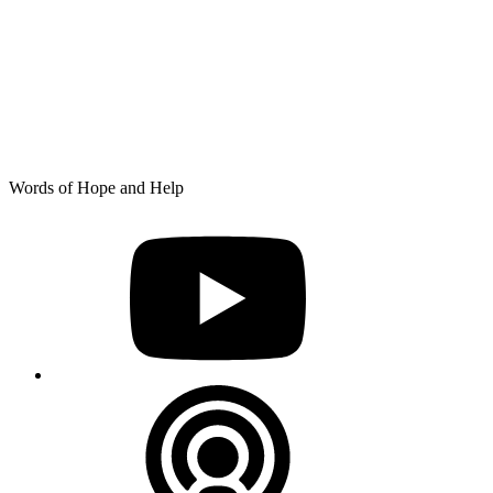
Skip
Words of Hope and Help
to
YouTube
content
Podcast