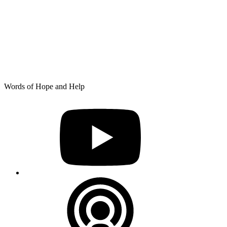
Skip
Words of Hope and Help
to
YouTube
content
Podcast